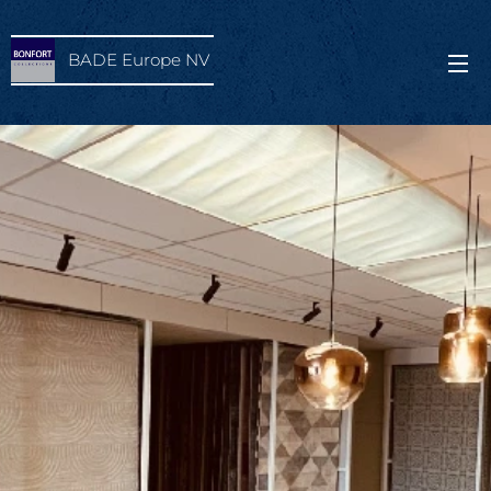
BADE Europe NV