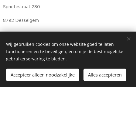
Sprietestraat 280
8792 Desselgem
Belgium
Wij gebruiken cookies om onze website goed te laten
info@bonfort.be
functioneren en te beveiligen, en om je de best mogelijke
gebruikerservaring te bieden.
+32(0)56 73 57 80
Accepteer alleen noodzakelijke
Alles accepteren
BE0501.870.179