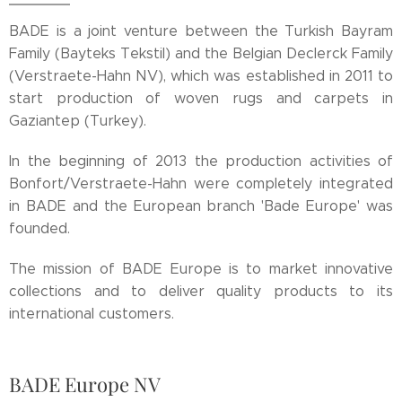
BADE is a joint venture between the Turkish Bayram
Family (Bayteks Tekstil) and the Belgian Declerck Family
(Verstraete-Hahn NV), which was established in 2011 to
start production of woven rugs and carpets in
Gaziantep (Turkey).
In the beginning of 2013 the production activities of
Bonfort/Verstraete-Hahn were completely integrated
in BADE and the European branch 'Bade Europe' was
founded.
The mission of BADE Europe is to market innovative
collections and to deliver quality products to its
international customers.
BADE Europe NV