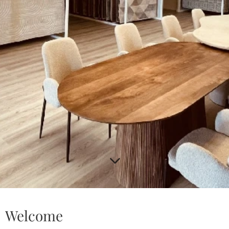
Welcome